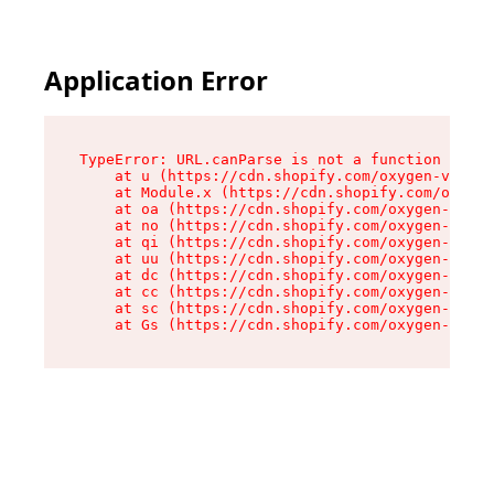
Application Error
TypeError: URL.canParse is not a function

    at u (https://cdn.shopify.com/oxygen-v2/458
    at Module.x (https://cdn.shopify.com/oxygen
    at oa (https://cdn.shopify.com/oxygen-v2/45
    at no (https://cdn.shopify.com/oxygen-v2/45
    at qi (https://cdn.shopify.com/oxygen-v2/45
    at uu (https://cdn.shopify.com/oxygen-v2/45
    at dc (https://cdn.shopify.com/oxygen-v2/45
    at cc (https://cdn.shopify.com/oxygen-v2/45
    at sc (https://cdn.shopify.com/oxygen-v2/45
    at Gs (https://cdn.shopify.com/oxygen-v2/45