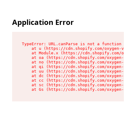
Application Error
TypeError: URL.canParse is not a function

    at u (https://cdn.shopify.com/oxygen-v2/458
    at Module.x (https://cdn.shopify.com/oxygen
    at oa (https://cdn.shopify.com/oxygen-v2/45
    at no (https://cdn.shopify.com/oxygen-v2/45
    at qi (https://cdn.shopify.com/oxygen-v2/45
    at uu (https://cdn.shopify.com/oxygen-v2/45
    at dc (https://cdn.shopify.com/oxygen-v2/45
    at cc (https://cdn.shopify.com/oxygen-v2/45
    at sc (https://cdn.shopify.com/oxygen-v2/45
    at Gs (https://cdn.shopify.com/oxygen-v2/45