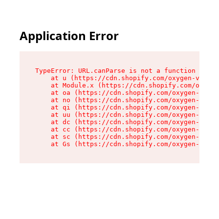
Application Error
TypeError: URL.canParse is not a function

    at u (https://cdn.shopify.com/oxygen-v2/458
    at Module.x (https://cdn.shopify.com/oxygen
    at oa (https://cdn.shopify.com/oxygen-v2/45
    at no (https://cdn.shopify.com/oxygen-v2/45
    at qi (https://cdn.shopify.com/oxygen-v2/45
    at uu (https://cdn.shopify.com/oxygen-v2/45
    at dc (https://cdn.shopify.com/oxygen-v2/45
    at cc (https://cdn.shopify.com/oxygen-v2/45
    at sc (https://cdn.shopify.com/oxygen-v2/45
    at Gs (https://cdn.shopify.com/oxygen-v2/45