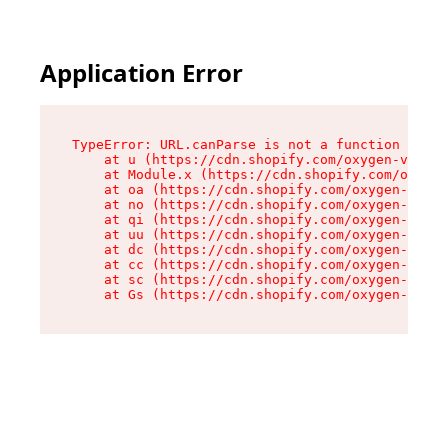
Application Error
TypeError: URL.canParse is not a function

    at u (https://cdn.shopify.com/oxygen-v2/458
    at Module.x (https://cdn.shopify.com/oxygen
    at oa (https://cdn.shopify.com/oxygen-v2/45
    at no (https://cdn.shopify.com/oxygen-v2/45
    at qi (https://cdn.shopify.com/oxygen-v2/45
    at uu (https://cdn.shopify.com/oxygen-v2/45
    at dc (https://cdn.shopify.com/oxygen-v2/45
    at cc (https://cdn.shopify.com/oxygen-v2/45
    at sc (https://cdn.shopify.com/oxygen-v2/45
    at Gs (https://cdn.shopify.com/oxygen-v2/45