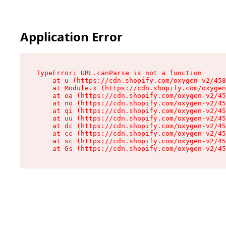
Application Error
TypeError: URL.canParse is not a function

    at u (https://cdn.shopify.com/oxygen-v2/458
    at Module.x (https://cdn.shopify.com/oxygen
    at oa (https://cdn.shopify.com/oxygen-v2/45
    at no (https://cdn.shopify.com/oxygen-v2/45
    at qi (https://cdn.shopify.com/oxygen-v2/45
    at uu (https://cdn.shopify.com/oxygen-v2/45
    at dc (https://cdn.shopify.com/oxygen-v2/45
    at cc (https://cdn.shopify.com/oxygen-v2/45
    at sc (https://cdn.shopify.com/oxygen-v2/45
    at Gs (https://cdn.shopify.com/oxygen-v2/45