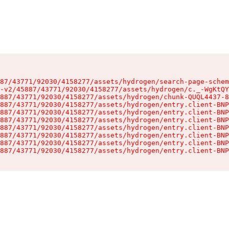
87/43771/92030/4158277/assets/hydrogen/search-page-schem
-v2/45887/43771/92030/4158277/assets/hydrogen/c._-WgKtQY
887/43771/92030/4158277/assets/hydrogen/chunk-QUQL4437-8
887/43771/92030/4158277/assets/hydrogen/entry.client-BNP
887/43771/92030/4158277/assets/hydrogen/entry.client-BNP
887/43771/92030/4158277/assets/hydrogen/entry.client-BNP
887/43771/92030/4158277/assets/hydrogen/entry.client-BNP
887/43771/92030/4158277/assets/hydrogen/entry.client-BNP
887/43771/92030/4158277/assets/hydrogen/entry.client-BNP
887/43771/92030/4158277/assets/hydrogen/entry.client-BNP