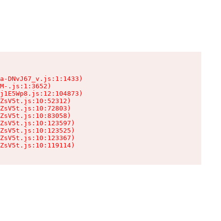
a-DNvJ67_v.js:1:1433)

M-.js:1:3652)

j1E5Wp8.js:12:104873)

ZsV5t.js:10:52312)

ZsV5t.js:10:72803)

ZsV5t.js:10:83058)

ZsV5t.js:10:123597)

ZsV5t.js:10:123525)

ZsV5t.js:10:123367)

ZsV5t.js:10:119114)