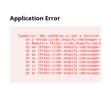
Application Error
TypeError: URL.canParse is not a function

    at u (https://cdn.shopify.com/oxygen-v2/458
    at Module.x (https://cdn.shopify.com/oxygen
    at oa (https://cdn.shopify.com/oxygen-v2/45
    at no (https://cdn.shopify.com/oxygen-v2/45
    at qi (https://cdn.shopify.com/oxygen-v2/45
    at uu (https://cdn.shopify.com/oxygen-v2/45
    at dc (https://cdn.shopify.com/oxygen-v2/45
    at cc (https://cdn.shopify.com/oxygen-v2/45
    at sc (https://cdn.shopify.com/oxygen-v2/45
    at Gs (https://cdn.shopify.com/oxygen-v2/45