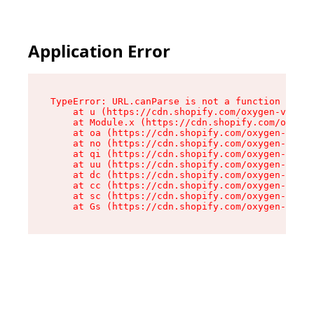
Application Error
TypeError: URL.canParse is not a function

    at u (https://cdn.shopify.com/oxygen-v2/458
    at Module.x (https://cdn.shopify.com/oxygen
    at oa (https://cdn.shopify.com/oxygen-v2/45
    at no (https://cdn.shopify.com/oxygen-v2/45
    at qi (https://cdn.shopify.com/oxygen-v2/45
    at uu (https://cdn.shopify.com/oxygen-v2/45
    at dc (https://cdn.shopify.com/oxygen-v2/45
    at cc (https://cdn.shopify.com/oxygen-v2/45
    at sc (https://cdn.shopify.com/oxygen-v2/45
    at Gs (https://cdn.shopify.com/oxygen-v2/45