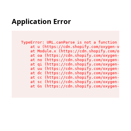
Application Error
TypeError: URL.canParse is not a function

    at u (https://cdn.shopify.com/oxygen-v2/458
    at Module.x (https://cdn.shopify.com/oxygen
    at oa (https://cdn.shopify.com/oxygen-v2/45
    at no (https://cdn.shopify.com/oxygen-v2/45
    at qi (https://cdn.shopify.com/oxygen-v2/45
    at uu (https://cdn.shopify.com/oxygen-v2/45
    at dc (https://cdn.shopify.com/oxygen-v2/45
    at cc (https://cdn.shopify.com/oxygen-v2/45
    at sc (https://cdn.shopify.com/oxygen-v2/45
    at Gs (https://cdn.shopify.com/oxygen-v2/45