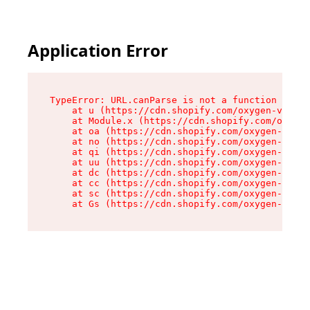
Application Error
TypeError: URL.canParse is not a function

    at u (https://cdn.shopify.com/oxygen-v2/458
    at Module.x (https://cdn.shopify.com/oxygen
    at oa (https://cdn.shopify.com/oxygen-v2/45
    at no (https://cdn.shopify.com/oxygen-v2/45
    at qi (https://cdn.shopify.com/oxygen-v2/45
    at uu (https://cdn.shopify.com/oxygen-v2/45
    at dc (https://cdn.shopify.com/oxygen-v2/45
    at cc (https://cdn.shopify.com/oxygen-v2/45
    at sc (https://cdn.shopify.com/oxygen-v2/45
    at Gs (https://cdn.shopify.com/oxygen-v2/45