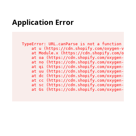
Application Error
TypeError: URL.canParse is not a function

    at u (https://cdn.shopify.com/oxygen-v2/458
    at Module.x (https://cdn.shopify.com/oxygen
    at oa (https://cdn.shopify.com/oxygen-v2/45
    at no (https://cdn.shopify.com/oxygen-v2/45
    at qi (https://cdn.shopify.com/oxygen-v2/45
    at uu (https://cdn.shopify.com/oxygen-v2/45
    at dc (https://cdn.shopify.com/oxygen-v2/45
    at cc (https://cdn.shopify.com/oxygen-v2/45
    at sc (https://cdn.shopify.com/oxygen-v2/45
    at Gs (https://cdn.shopify.com/oxygen-v2/45