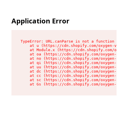
Application Error
TypeError: URL.canParse is not a function

    at u (https://cdn.shopify.com/oxygen-v2/458
    at Module.x (https://cdn.shopify.com/oxygen
    at oa (https://cdn.shopify.com/oxygen-v2/45
    at no (https://cdn.shopify.com/oxygen-v2/45
    at qi (https://cdn.shopify.com/oxygen-v2/45
    at uu (https://cdn.shopify.com/oxygen-v2/45
    at dc (https://cdn.shopify.com/oxygen-v2/45
    at cc (https://cdn.shopify.com/oxygen-v2/45
    at sc (https://cdn.shopify.com/oxygen-v2/45
    at Gs (https://cdn.shopify.com/oxygen-v2/45