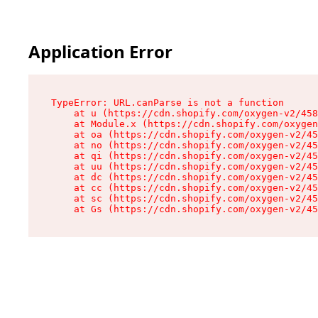
Application Error
TypeError: URL.canParse is not a function

    at u (https://cdn.shopify.com/oxygen-v2/458
    at Module.x (https://cdn.shopify.com/oxygen
    at oa (https://cdn.shopify.com/oxygen-v2/45
    at no (https://cdn.shopify.com/oxygen-v2/45
    at qi (https://cdn.shopify.com/oxygen-v2/45
    at uu (https://cdn.shopify.com/oxygen-v2/45
    at dc (https://cdn.shopify.com/oxygen-v2/45
    at cc (https://cdn.shopify.com/oxygen-v2/45
    at sc (https://cdn.shopify.com/oxygen-v2/45
    at Gs (https://cdn.shopify.com/oxygen-v2/45