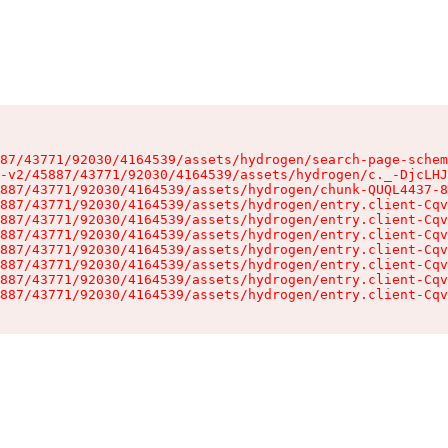
87/43771/92030/4164539/assets/hydrogen/search-page-schem
-v2/45887/43771/92030/4164539/assets/hydrogen/c._-DjcLHJ
887/43771/92030/4164539/assets/hydrogen/chunk-QUQL4437-8
887/43771/92030/4164539/assets/hydrogen/entry.client-Cqv
887/43771/92030/4164539/assets/hydrogen/entry.client-Cqv
887/43771/92030/4164539/assets/hydrogen/entry.client-Cqv
887/43771/92030/4164539/assets/hydrogen/entry.client-Cqv
887/43771/92030/4164539/assets/hydrogen/entry.client-Cqv
887/43771/92030/4164539/assets/hydrogen/entry.client-Cqv
887/43771/92030/4164539/assets/hydrogen/entry.client-Cqv