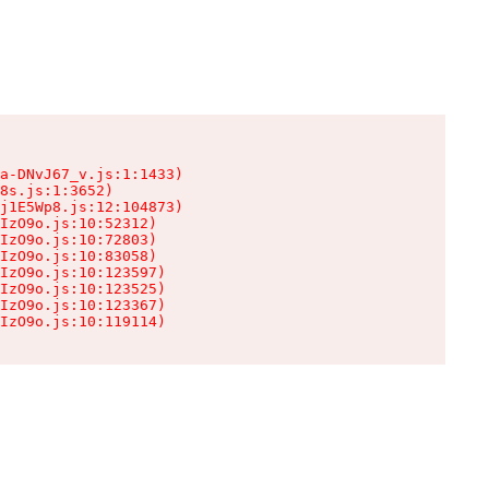
a-DNvJ67_v.js:1:1433)

8s.js:1:3652)

j1E5Wp8.js:12:104873)

IzO9o.js:10:52312)

IzO9o.js:10:72803)

IzO9o.js:10:83058)

IzO9o.js:10:123597)

IzO9o.js:10:123525)

IzO9o.js:10:123367)

IzO9o.js:10:119114)