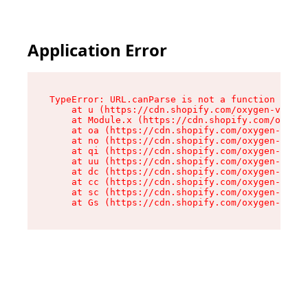
Application Error
TypeError: URL.canParse is not a function

    at u (https://cdn.shopify.com/oxygen-v2/458
    at Module.x (https://cdn.shopify.com/oxygen
    at oa (https://cdn.shopify.com/oxygen-v2/45
    at no (https://cdn.shopify.com/oxygen-v2/45
    at qi (https://cdn.shopify.com/oxygen-v2/45
    at uu (https://cdn.shopify.com/oxygen-v2/45
    at dc (https://cdn.shopify.com/oxygen-v2/45
    at cc (https://cdn.shopify.com/oxygen-v2/45
    at sc (https://cdn.shopify.com/oxygen-v2/45
    at Gs (https://cdn.shopify.com/oxygen-v2/45