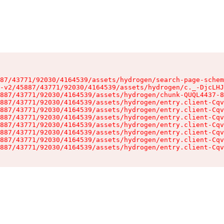
87/43771/92030/4164539/assets/hydrogen/search-page-schem
-v2/45887/43771/92030/4164539/assets/hydrogen/c._-DjcLHJ
887/43771/92030/4164539/assets/hydrogen/chunk-QUQL4437-8
887/43771/92030/4164539/assets/hydrogen/entry.client-Cqv
887/43771/92030/4164539/assets/hydrogen/entry.client-Cqv
887/43771/92030/4164539/assets/hydrogen/entry.client-Cqv
887/43771/92030/4164539/assets/hydrogen/entry.client-Cqv
887/43771/92030/4164539/assets/hydrogen/entry.client-Cqv
887/43771/92030/4164539/assets/hydrogen/entry.client-Cqv
887/43771/92030/4164539/assets/hydrogen/entry.client-Cqv