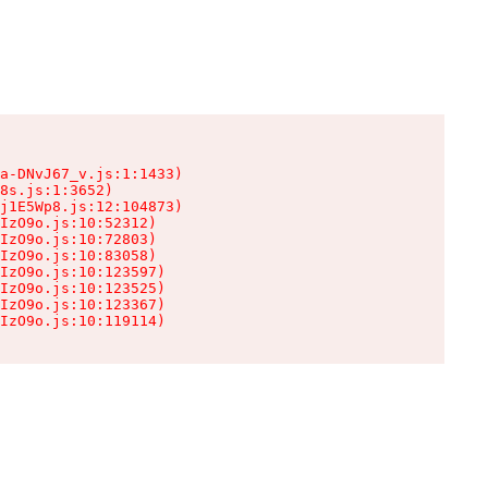
a-DNvJ67_v.js:1:1433)

8s.js:1:3652)

j1E5Wp8.js:12:104873)

IzO9o.js:10:52312)

IzO9o.js:10:72803)

IzO9o.js:10:83058)

IzO9o.js:10:123597)

IzO9o.js:10:123525)

IzO9o.js:10:123367)

IzO9o.js:10:119114)