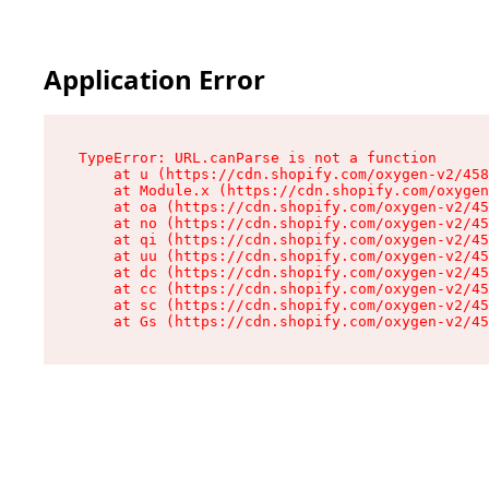
Application Error
TypeError: URL.canParse is not a function

    at u (https://cdn.shopify.com/oxygen-v2/458
    at Module.x (https://cdn.shopify.com/oxygen
    at oa (https://cdn.shopify.com/oxygen-v2/45
    at no (https://cdn.shopify.com/oxygen-v2/45
    at qi (https://cdn.shopify.com/oxygen-v2/45
    at uu (https://cdn.shopify.com/oxygen-v2/45
    at dc (https://cdn.shopify.com/oxygen-v2/45
    at cc (https://cdn.shopify.com/oxygen-v2/45
    at sc (https://cdn.shopify.com/oxygen-v2/45
    at Gs (https://cdn.shopify.com/oxygen-v2/45