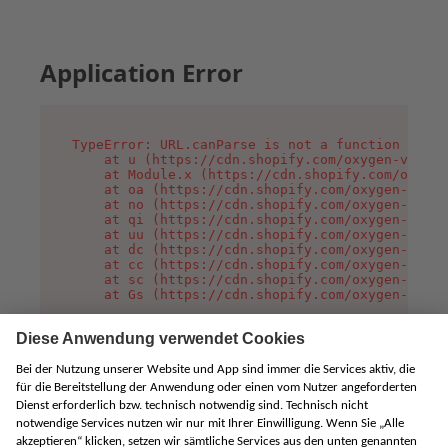
Application Error
TypeError: URL.canParse is not a function

    at u (https://cdn.shopify.com/oxygen-v2/458
    at Module.x (https://cdn.shopify.com/oxygen
    at oa (https://cdn.shopify.com/oxygen-v2/45
    at no (https://cdn.shopify.com/oxygen-v2/45
    at qi (https://cdn.shopify.com/oxygen-v2/45
    at uu (https://cdn.shopify.com/oxygen-v2/45
    at dc (https://cdn.shopify.com/oxygen-v2/45
    at cc (https://cdn.shopify.com/oxygen-v2/45
    at sc (https://cdn.shopify.com/oxygen-v2/45
    at Gs (https://cdn.shopify.com/oxygen-v2/45