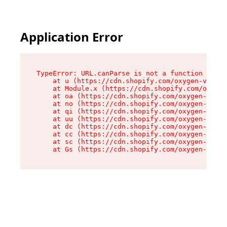
Application Error
TypeError: URL.canParse is not a function

    at u (https://cdn.shopify.com/oxygen-v2/458
    at Module.x (https://cdn.shopify.com/oxygen
    at oa (https://cdn.shopify.com/oxygen-v2/45
    at no (https://cdn.shopify.com/oxygen-v2/45
    at qi (https://cdn.shopify.com/oxygen-v2/45
    at uu (https://cdn.shopify.com/oxygen-v2/45
    at dc (https://cdn.shopify.com/oxygen-v2/45
    at cc (https://cdn.shopify.com/oxygen-v2/45
    at sc (https://cdn.shopify.com/oxygen-v2/45
    at Gs (https://cdn.shopify.com/oxygen-v2/45