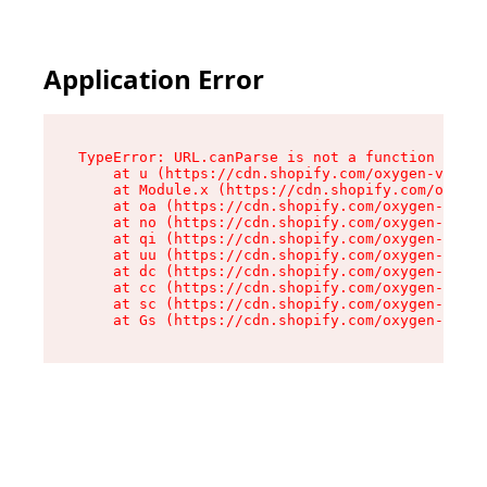
Application Error
TypeError: URL.canParse is not a function

    at u (https://cdn.shopify.com/oxygen-v2/458
    at Module.x (https://cdn.shopify.com/oxygen
    at oa (https://cdn.shopify.com/oxygen-v2/45
    at no (https://cdn.shopify.com/oxygen-v2/45
    at qi (https://cdn.shopify.com/oxygen-v2/45
    at uu (https://cdn.shopify.com/oxygen-v2/45
    at dc (https://cdn.shopify.com/oxygen-v2/45
    at cc (https://cdn.shopify.com/oxygen-v2/45
    at sc (https://cdn.shopify.com/oxygen-v2/45
    at Gs (https://cdn.shopify.com/oxygen-v2/45