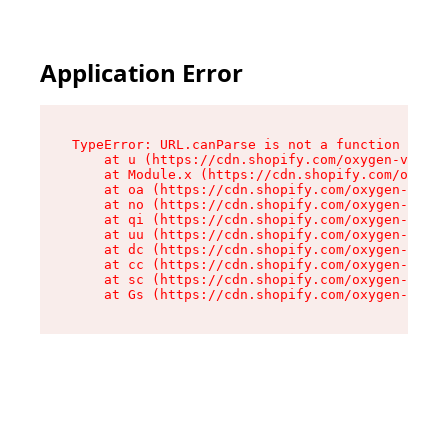
Application Error
TypeError: URL.canParse is not a function

    at u (https://cdn.shopify.com/oxygen-v2/458
    at Module.x (https://cdn.shopify.com/oxygen
    at oa (https://cdn.shopify.com/oxygen-v2/45
    at no (https://cdn.shopify.com/oxygen-v2/45
    at qi (https://cdn.shopify.com/oxygen-v2/45
    at uu (https://cdn.shopify.com/oxygen-v2/45
    at dc (https://cdn.shopify.com/oxygen-v2/45
    at cc (https://cdn.shopify.com/oxygen-v2/45
    at sc (https://cdn.shopify.com/oxygen-v2/45
    at Gs (https://cdn.shopify.com/oxygen-v2/45