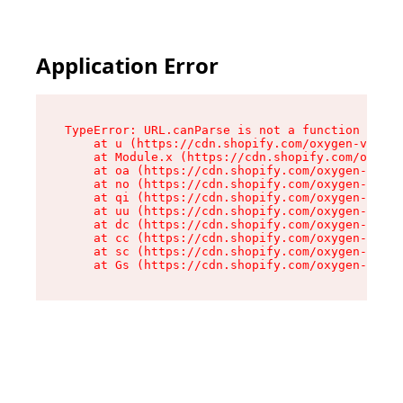
Application Error
TypeError: URL.canParse is not a function

    at u (https://cdn.shopify.com/oxygen-v2/458
    at Module.x (https://cdn.shopify.com/oxygen
    at oa (https://cdn.shopify.com/oxygen-v2/45
    at no (https://cdn.shopify.com/oxygen-v2/45
    at qi (https://cdn.shopify.com/oxygen-v2/45
    at uu (https://cdn.shopify.com/oxygen-v2/45
    at dc (https://cdn.shopify.com/oxygen-v2/45
    at cc (https://cdn.shopify.com/oxygen-v2/45
    at sc (https://cdn.shopify.com/oxygen-v2/45
    at Gs (https://cdn.shopify.com/oxygen-v2/45