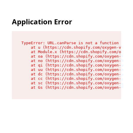
Application Error
TypeError: URL.canParse is not a function

    at u (https://cdn.shopify.com/oxygen-v2/458
    at Module.x (https://cdn.shopify.com/oxygen
    at oa (https://cdn.shopify.com/oxygen-v2/45
    at no (https://cdn.shopify.com/oxygen-v2/45
    at qi (https://cdn.shopify.com/oxygen-v2/45
    at uu (https://cdn.shopify.com/oxygen-v2/45
    at dc (https://cdn.shopify.com/oxygen-v2/45
    at cc (https://cdn.shopify.com/oxygen-v2/45
    at sc (https://cdn.shopify.com/oxygen-v2/45
    at Gs (https://cdn.shopify.com/oxygen-v2/45