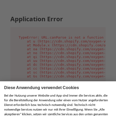
Application Error
TypeError: URL.canParse is not a function

    at u (https://cdn.shopify.com/oxygen-v2/458
    at Module.x (https://cdn.shopify.com/oxygen
    at oa (https://cdn.shopify.com/oxygen-v2/45
    at no (https://cdn.shopify.com/oxygen-v2/45
    at qi (https://cdn.shopify.com/oxygen-v2/45
    at uu (https://cdn.shopify.com/oxygen-v2/45
    at dc (https://cdn.shopify.com/oxygen-v2/45
    at cc (https://cdn.shopify.com/oxygen-v2/45
    at sc (https://cdn.shopify.com/oxygen-v2/45
    at Gs (https://cdn.shopify.com/oxygen-v2/45