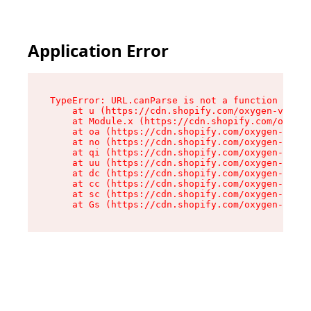
Application Error
TypeError: URL.canParse is not a function

    at u (https://cdn.shopify.com/oxygen-v2/458
    at Module.x (https://cdn.shopify.com/oxygen
    at oa (https://cdn.shopify.com/oxygen-v2/45
    at no (https://cdn.shopify.com/oxygen-v2/45
    at qi (https://cdn.shopify.com/oxygen-v2/45
    at uu (https://cdn.shopify.com/oxygen-v2/45
    at dc (https://cdn.shopify.com/oxygen-v2/45
    at cc (https://cdn.shopify.com/oxygen-v2/45
    at sc (https://cdn.shopify.com/oxygen-v2/45
    at Gs (https://cdn.shopify.com/oxygen-v2/45