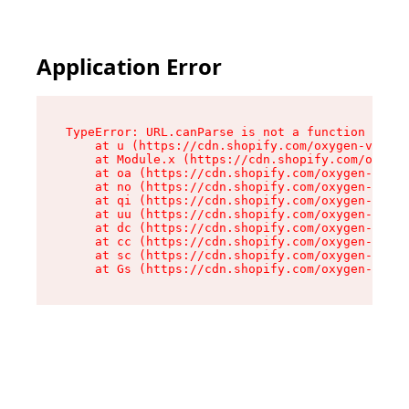
Application Error
TypeError: URL.canParse is not a function

    at u (https://cdn.shopify.com/oxygen-v2/458
    at Module.x (https://cdn.shopify.com/oxygen
    at oa (https://cdn.shopify.com/oxygen-v2/45
    at no (https://cdn.shopify.com/oxygen-v2/45
    at qi (https://cdn.shopify.com/oxygen-v2/45
    at uu (https://cdn.shopify.com/oxygen-v2/45
    at dc (https://cdn.shopify.com/oxygen-v2/45
    at cc (https://cdn.shopify.com/oxygen-v2/45
    at sc (https://cdn.shopify.com/oxygen-v2/45
    at Gs (https://cdn.shopify.com/oxygen-v2/45