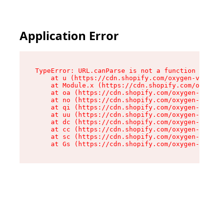
Application Error
TypeError: URL.canParse is not a function

    at u (https://cdn.shopify.com/oxygen-v2/458
    at Module.x (https://cdn.shopify.com/oxygen
    at oa (https://cdn.shopify.com/oxygen-v2/45
    at no (https://cdn.shopify.com/oxygen-v2/45
    at qi (https://cdn.shopify.com/oxygen-v2/45
    at uu (https://cdn.shopify.com/oxygen-v2/45
    at dc (https://cdn.shopify.com/oxygen-v2/45
    at cc (https://cdn.shopify.com/oxygen-v2/45
    at sc (https://cdn.shopify.com/oxygen-v2/45
    at Gs (https://cdn.shopify.com/oxygen-v2/45