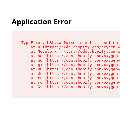
Application Error
TypeError: URL.canParse is not a function

    at u (https://cdn.shopify.com/oxygen-v2/458
    at Module.x (https://cdn.shopify.com/oxygen
    at oa (https://cdn.shopify.com/oxygen-v2/45
    at no (https://cdn.shopify.com/oxygen-v2/45
    at qi (https://cdn.shopify.com/oxygen-v2/45
    at uu (https://cdn.shopify.com/oxygen-v2/45
    at dc (https://cdn.shopify.com/oxygen-v2/45
    at cc (https://cdn.shopify.com/oxygen-v2/45
    at sc (https://cdn.shopify.com/oxygen-v2/45
    at Gs (https://cdn.shopify.com/oxygen-v2/45