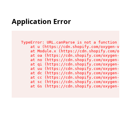
Application Error
TypeError: URL.canParse is not a function

    at u (https://cdn.shopify.com/oxygen-v2/458
    at Module.x (https://cdn.shopify.com/oxygen
    at oa (https://cdn.shopify.com/oxygen-v2/45
    at no (https://cdn.shopify.com/oxygen-v2/45
    at qi (https://cdn.shopify.com/oxygen-v2/45
    at uu (https://cdn.shopify.com/oxygen-v2/45
    at dc (https://cdn.shopify.com/oxygen-v2/45
    at cc (https://cdn.shopify.com/oxygen-v2/45
    at sc (https://cdn.shopify.com/oxygen-v2/45
    at Gs (https://cdn.shopify.com/oxygen-v2/45