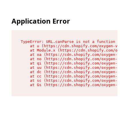
Application Error
TypeError: URL.canParse is not a function

    at u (https://cdn.shopify.com/oxygen-v2/458
    at Module.x (https://cdn.shopify.com/oxygen
    at oa (https://cdn.shopify.com/oxygen-v2/45
    at no (https://cdn.shopify.com/oxygen-v2/45
    at qi (https://cdn.shopify.com/oxygen-v2/45
    at uu (https://cdn.shopify.com/oxygen-v2/45
    at dc (https://cdn.shopify.com/oxygen-v2/45
    at cc (https://cdn.shopify.com/oxygen-v2/45
    at sc (https://cdn.shopify.com/oxygen-v2/45
    at Gs (https://cdn.shopify.com/oxygen-v2/45