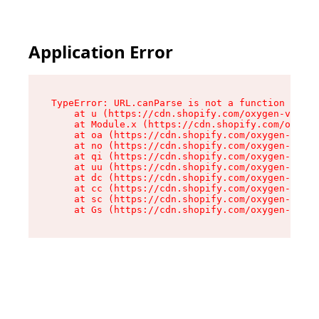
Application Error
TypeError: URL.canParse is not a function

    at u (https://cdn.shopify.com/oxygen-v2/458
    at Module.x (https://cdn.shopify.com/oxygen
    at oa (https://cdn.shopify.com/oxygen-v2/45
    at no (https://cdn.shopify.com/oxygen-v2/45
    at qi (https://cdn.shopify.com/oxygen-v2/45
    at uu (https://cdn.shopify.com/oxygen-v2/45
    at dc (https://cdn.shopify.com/oxygen-v2/45
    at cc (https://cdn.shopify.com/oxygen-v2/45
    at sc (https://cdn.shopify.com/oxygen-v2/45
    at Gs (https://cdn.shopify.com/oxygen-v2/45