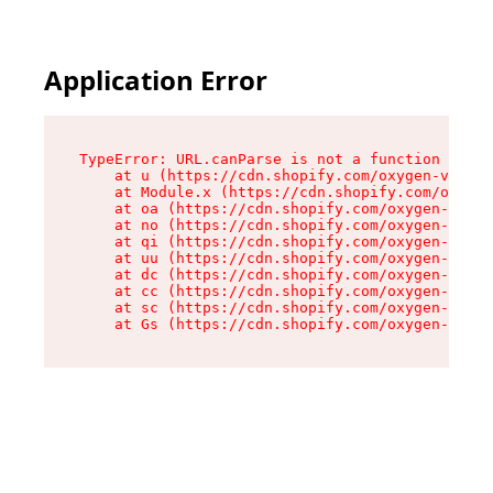
Application Error
TypeError: URL.canParse is not a function

    at u (https://cdn.shopify.com/oxygen-v2/458
    at Module.x (https://cdn.shopify.com/oxygen
    at oa (https://cdn.shopify.com/oxygen-v2/45
    at no (https://cdn.shopify.com/oxygen-v2/45
    at qi (https://cdn.shopify.com/oxygen-v2/45
    at uu (https://cdn.shopify.com/oxygen-v2/45
    at dc (https://cdn.shopify.com/oxygen-v2/45
    at cc (https://cdn.shopify.com/oxygen-v2/45
    at sc (https://cdn.shopify.com/oxygen-v2/45
    at Gs (https://cdn.shopify.com/oxygen-v2/45