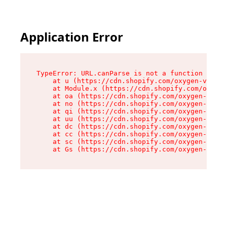
Application Error
TypeError: URL.canParse is not a function

    at u (https://cdn.shopify.com/oxygen-v2/458
    at Module.x (https://cdn.shopify.com/oxygen
    at oa (https://cdn.shopify.com/oxygen-v2/45
    at no (https://cdn.shopify.com/oxygen-v2/45
    at qi (https://cdn.shopify.com/oxygen-v2/45
    at uu (https://cdn.shopify.com/oxygen-v2/45
    at dc (https://cdn.shopify.com/oxygen-v2/45
    at cc (https://cdn.shopify.com/oxygen-v2/45
    at sc (https://cdn.shopify.com/oxygen-v2/45
    at Gs (https://cdn.shopify.com/oxygen-v2/45