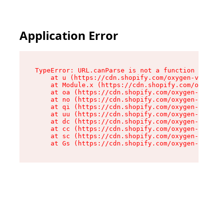
Application Error
TypeError: URL.canParse is not a function

    at u (https://cdn.shopify.com/oxygen-v2/458
    at Module.x (https://cdn.shopify.com/oxygen
    at oa (https://cdn.shopify.com/oxygen-v2/45
    at no (https://cdn.shopify.com/oxygen-v2/45
    at qi (https://cdn.shopify.com/oxygen-v2/45
    at uu (https://cdn.shopify.com/oxygen-v2/45
    at dc (https://cdn.shopify.com/oxygen-v2/45
    at cc (https://cdn.shopify.com/oxygen-v2/45
    at sc (https://cdn.shopify.com/oxygen-v2/45
    at Gs (https://cdn.shopify.com/oxygen-v2/45