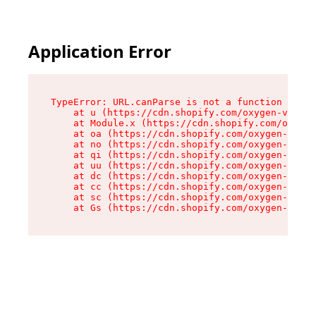
Application Error
TypeError: URL.canParse is not a function

    at u (https://cdn.shopify.com/oxygen-v2/458
    at Module.x (https://cdn.shopify.com/oxygen
    at oa (https://cdn.shopify.com/oxygen-v2/45
    at no (https://cdn.shopify.com/oxygen-v2/45
    at qi (https://cdn.shopify.com/oxygen-v2/45
    at uu (https://cdn.shopify.com/oxygen-v2/45
    at dc (https://cdn.shopify.com/oxygen-v2/45
    at cc (https://cdn.shopify.com/oxygen-v2/45
    at sc (https://cdn.shopify.com/oxygen-v2/45
    at Gs (https://cdn.shopify.com/oxygen-v2/45