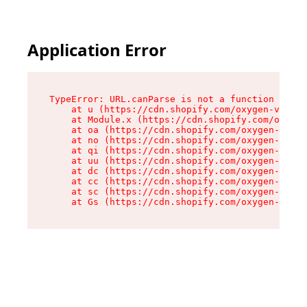
Application Error
TypeError: URL.canParse is not a function

    at u (https://cdn.shopify.com/oxygen-v2/458
    at Module.x (https://cdn.shopify.com/oxygen
    at oa (https://cdn.shopify.com/oxygen-v2/45
    at no (https://cdn.shopify.com/oxygen-v2/45
    at qi (https://cdn.shopify.com/oxygen-v2/45
    at uu (https://cdn.shopify.com/oxygen-v2/45
    at dc (https://cdn.shopify.com/oxygen-v2/45
    at cc (https://cdn.shopify.com/oxygen-v2/45
    at sc (https://cdn.shopify.com/oxygen-v2/45
    at Gs (https://cdn.shopify.com/oxygen-v2/45