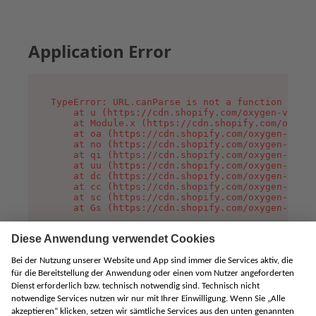
Application Error
TypeError: URL.canParse is not a function

    at u (https://cdn.shopify.com/oxygen-v2/458
    at Module.x (https://cdn.shopify.com/oxygen
    at oa (https://cdn.shopify.com/oxygen-v2/45
    at no (https://cdn.shopify.com/oxygen-v2/45
    at qi (https://cdn.shopify.com/oxygen-v2/45
    at uu (https://cdn.shopify.com/oxygen-v2/45
    at dc (https://cdn.shopify.com/oxygen-v2/45
    at cc (https://cdn.shopify.com/oxygen-v2/45
    at sc (https://cdn.shopify.com/oxygen-v2/45
    at Gs (https://cdn.shopify.com/oxygen-v2/45