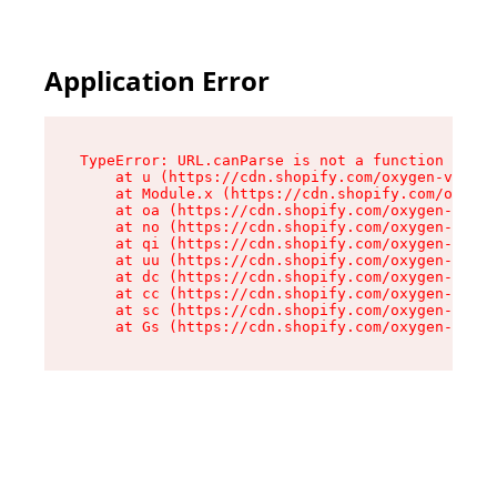
Application Error
TypeError: URL.canParse is not a function

    at u (https://cdn.shopify.com/oxygen-v2/458
    at Module.x (https://cdn.shopify.com/oxygen
    at oa (https://cdn.shopify.com/oxygen-v2/45
    at no (https://cdn.shopify.com/oxygen-v2/45
    at qi (https://cdn.shopify.com/oxygen-v2/45
    at uu (https://cdn.shopify.com/oxygen-v2/45
    at dc (https://cdn.shopify.com/oxygen-v2/45
    at cc (https://cdn.shopify.com/oxygen-v2/45
    at sc (https://cdn.shopify.com/oxygen-v2/45
    at Gs (https://cdn.shopify.com/oxygen-v2/45