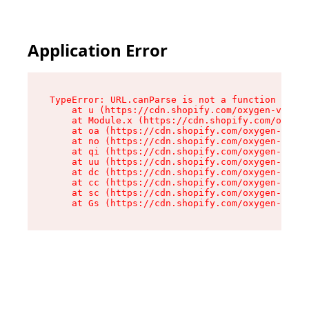
Application Error
TypeError: URL.canParse is not a function

    at u (https://cdn.shopify.com/oxygen-v2/458
    at Module.x (https://cdn.shopify.com/oxygen
    at oa (https://cdn.shopify.com/oxygen-v2/45
    at no (https://cdn.shopify.com/oxygen-v2/45
    at qi (https://cdn.shopify.com/oxygen-v2/45
    at uu (https://cdn.shopify.com/oxygen-v2/45
    at dc (https://cdn.shopify.com/oxygen-v2/45
    at cc (https://cdn.shopify.com/oxygen-v2/45
    at sc (https://cdn.shopify.com/oxygen-v2/45
    at Gs (https://cdn.shopify.com/oxygen-v2/45