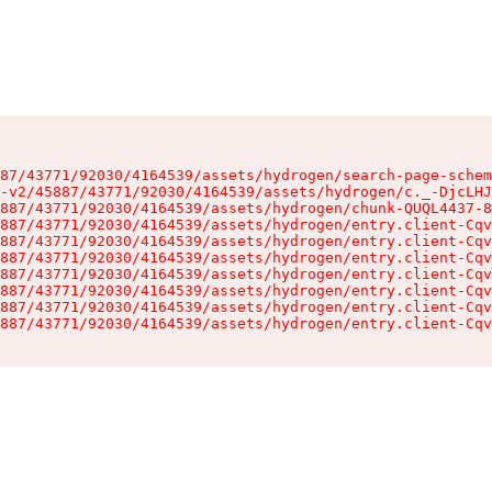
87/43771/92030/4164539/assets/hydrogen/search-page-schem
-v2/45887/43771/92030/4164539/assets/hydrogen/c._-DjcLHJ
887/43771/92030/4164539/assets/hydrogen/chunk-QUQL4437-8
887/43771/92030/4164539/assets/hydrogen/entry.client-Cqv
887/43771/92030/4164539/assets/hydrogen/entry.client-Cqv
887/43771/92030/4164539/assets/hydrogen/entry.client-Cqv
887/43771/92030/4164539/assets/hydrogen/entry.client-Cqv
887/43771/92030/4164539/assets/hydrogen/entry.client-Cqv
887/43771/92030/4164539/assets/hydrogen/entry.client-Cqv
887/43771/92030/4164539/assets/hydrogen/entry.client-Cqv