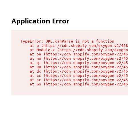
Application Error
TypeError: URL.canParse is not a function

    at u (https://cdn.shopify.com/oxygen-v2/458
    at Module.x (https://cdn.shopify.com/oxygen
    at oa (https://cdn.shopify.com/oxygen-v2/45
    at no (https://cdn.shopify.com/oxygen-v2/45
    at qi (https://cdn.shopify.com/oxygen-v2/45
    at uu (https://cdn.shopify.com/oxygen-v2/45
    at dc (https://cdn.shopify.com/oxygen-v2/45
    at cc (https://cdn.shopify.com/oxygen-v2/45
    at sc (https://cdn.shopify.com/oxygen-v2/45
    at Gs (https://cdn.shopify.com/oxygen-v2/45