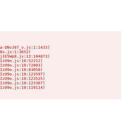
a-DNvJ67_v.js:1:1433)

8s.js:1:3652)

j1E5Wp8.js:12:104873)

IzO9o.js:10:52312)

IzO9o.js:10:72803)

IzO9o.js:10:83058)

IzO9o.js:10:123597)

IzO9o.js:10:123525)

IzO9o.js:10:123367)

IzO9o.js:10:119114)