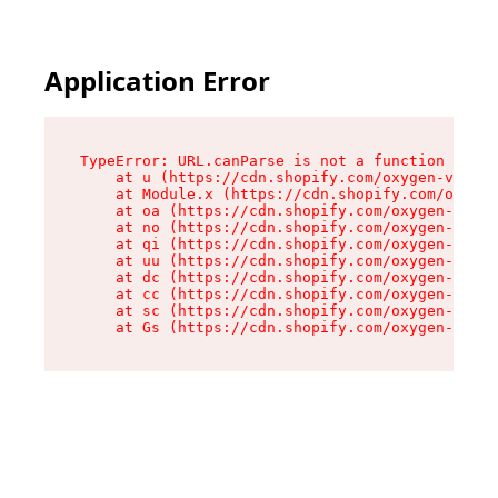
Application Error
TypeError: URL.canParse is not a function

    at u (https://cdn.shopify.com/oxygen-v2/458
    at Module.x (https://cdn.shopify.com/oxygen
    at oa (https://cdn.shopify.com/oxygen-v2/45
    at no (https://cdn.shopify.com/oxygen-v2/45
    at qi (https://cdn.shopify.com/oxygen-v2/45
    at uu (https://cdn.shopify.com/oxygen-v2/45
    at dc (https://cdn.shopify.com/oxygen-v2/45
    at cc (https://cdn.shopify.com/oxygen-v2/45
    at sc (https://cdn.shopify.com/oxygen-v2/45
    at Gs (https://cdn.shopify.com/oxygen-v2/45