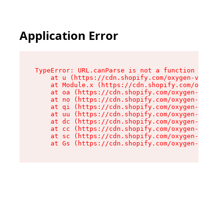
Application Error
TypeError: URL.canParse is not a function

    at u (https://cdn.shopify.com/oxygen-v2/458
    at Module.x (https://cdn.shopify.com/oxygen
    at oa (https://cdn.shopify.com/oxygen-v2/45
    at no (https://cdn.shopify.com/oxygen-v2/45
    at qi (https://cdn.shopify.com/oxygen-v2/45
    at uu (https://cdn.shopify.com/oxygen-v2/45
    at dc (https://cdn.shopify.com/oxygen-v2/45
    at cc (https://cdn.shopify.com/oxygen-v2/45
    at sc (https://cdn.shopify.com/oxygen-v2/45
    at Gs (https://cdn.shopify.com/oxygen-v2/45