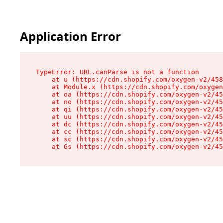
Application Error
TypeError: URL.canParse is not a function

    at u (https://cdn.shopify.com/oxygen-v2/458
    at Module.x (https://cdn.shopify.com/oxygen
    at oa (https://cdn.shopify.com/oxygen-v2/45
    at no (https://cdn.shopify.com/oxygen-v2/45
    at qi (https://cdn.shopify.com/oxygen-v2/45
    at uu (https://cdn.shopify.com/oxygen-v2/45
    at dc (https://cdn.shopify.com/oxygen-v2/45
    at cc (https://cdn.shopify.com/oxygen-v2/45
    at sc (https://cdn.shopify.com/oxygen-v2/45
    at Gs (https://cdn.shopify.com/oxygen-v2/45