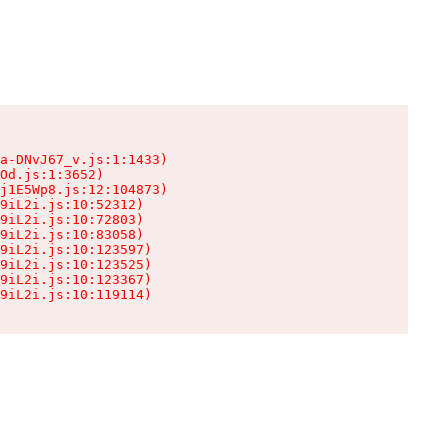
a-DNvJ67_v.js:1:1433)

Od.js:1:3652)

j1E5Wp8.js:12:104873)

9iL2i.js:10:52312)

9iL2i.js:10:72803)

9iL2i.js:10:83058)

9iL2i.js:10:123597)

9iL2i.js:10:123525)

9iL2i.js:10:123367)

9iL2i.js:10:119114)