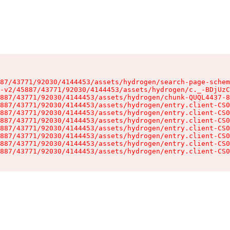
87/43771/92030/4144453/assets/hydrogen/search-page-schem
-v2/45887/43771/92030/4144453/assets/hydrogen/c._-BDjUzC
887/43771/92030/4144453/assets/hydrogen/chunk-QUQL4437-8
887/43771/92030/4144453/assets/hydrogen/entry.client-CS0
887/43771/92030/4144453/assets/hydrogen/entry.client-CS0
887/43771/92030/4144453/assets/hydrogen/entry.client-CS0
887/43771/92030/4144453/assets/hydrogen/entry.client-CS0
887/43771/92030/4144453/assets/hydrogen/entry.client-CS0
887/43771/92030/4144453/assets/hydrogen/entry.client-CS0
887/43771/92030/4144453/assets/hydrogen/entry.client-CS0