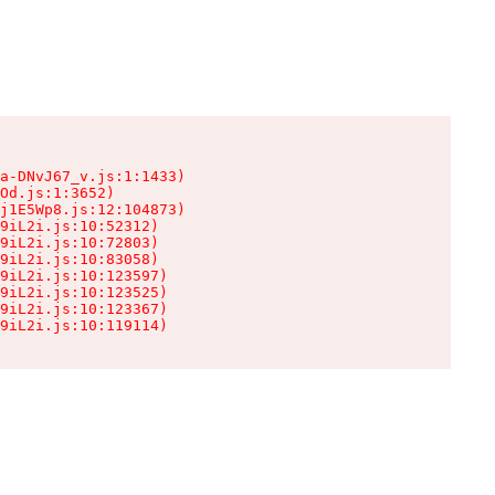
a-DNvJ67_v.js:1:1433)

Od.js:1:3652)

j1E5Wp8.js:12:104873)

9iL2i.js:10:52312)

9iL2i.js:10:72803)

9iL2i.js:10:83058)

9iL2i.js:10:123597)

9iL2i.js:10:123525)

9iL2i.js:10:123367)

9iL2i.js:10:119114)