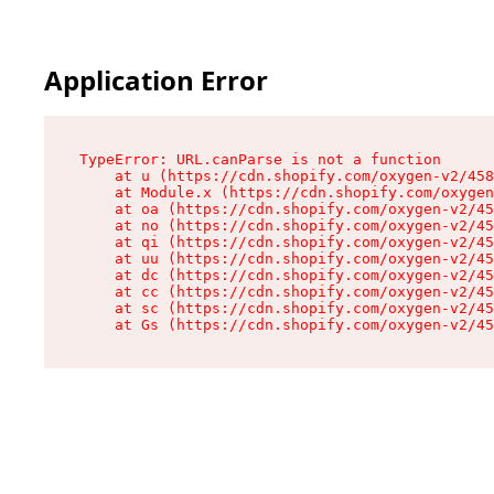
Application Error
TypeError: URL.canParse is not a function

    at u (https://cdn.shopify.com/oxygen-v2/458
    at Module.x (https://cdn.shopify.com/oxygen
    at oa (https://cdn.shopify.com/oxygen-v2/45
    at no (https://cdn.shopify.com/oxygen-v2/45
    at qi (https://cdn.shopify.com/oxygen-v2/45
    at uu (https://cdn.shopify.com/oxygen-v2/45
    at dc (https://cdn.shopify.com/oxygen-v2/45
    at cc (https://cdn.shopify.com/oxygen-v2/45
    at sc (https://cdn.shopify.com/oxygen-v2/45
    at Gs (https://cdn.shopify.com/oxygen-v2/45