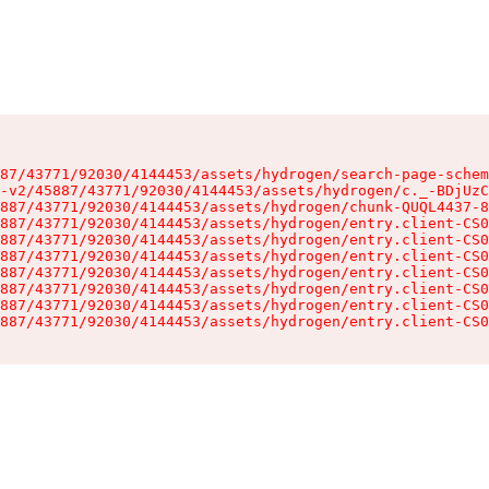
87/43771/92030/4144453/assets/hydrogen/search-page-schem
-v2/45887/43771/92030/4144453/assets/hydrogen/c._-BDjUzC
887/43771/92030/4144453/assets/hydrogen/chunk-QUQL4437-8
887/43771/92030/4144453/assets/hydrogen/entry.client-CS0
887/43771/92030/4144453/assets/hydrogen/entry.client-CS0
887/43771/92030/4144453/assets/hydrogen/entry.client-CS0
887/43771/92030/4144453/assets/hydrogen/entry.client-CS0
887/43771/92030/4144453/assets/hydrogen/entry.client-CS0
887/43771/92030/4144453/assets/hydrogen/entry.client-CS0
887/43771/92030/4144453/assets/hydrogen/entry.client-CS0