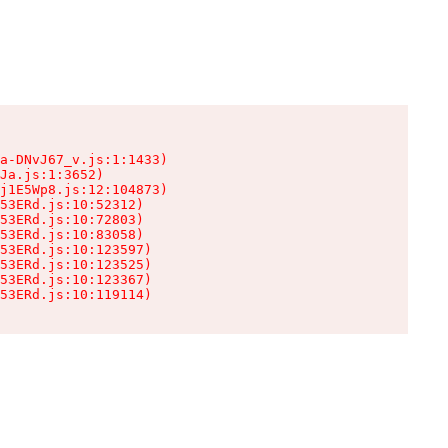
a-DNvJ67_v.js:1:1433)

Ja.js:1:3652)

j1E5Wp8.js:12:104873)

53ERd.js:10:52312)

53ERd.js:10:72803)

53ERd.js:10:83058)

53ERd.js:10:123597)

53ERd.js:10:123525)

53ERd.js:10:123367)

53ERd.js:10:119114)