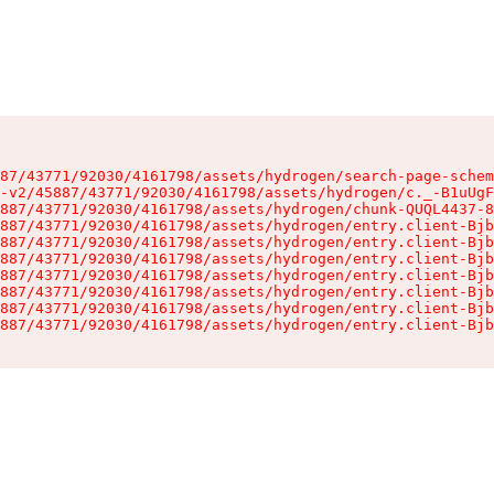
87/43771/92030/4161798/assets/hydrogen/search-page-schem
-v2/45887/43771/92030/4161798/assets/hydrogen/c._-B1uUgF
887/43771/92030/4161798/assets/hydrogen/chunk-QUQL4437-8
887/43771/92030/4161798/assets/hydrogen/entry.client-Bjb
887/43771/92030/4161798/assets/hydrogen/entry.client-Bjb
887/43771/92030/4161798/assets/hydrogen/entry.client-Bjb
887/43771/92030/4161798/assets/hydrogen/entry.client-Bjb
887/43771/92030/4161798/assets/hydrogen/entry.client-Bjb
887/43771/92030/4161798/assets/hydrogen/entry.client-Bjb
887/43771/92030/4161798/assets/hydrogen/entry.client-Bjb