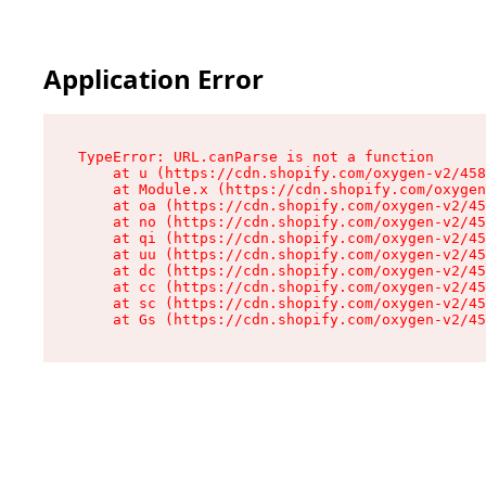
Application Error
TypeError: URL.canParse is not a function

    at u (https://cdn.shopify.com/oxygen-v2/458
    at Module.x (https://cdn.shopify.com/oxygen
    at oa (https://cdn.shopify.com/oxygen-v2/45
    at no (https://cdn.shopify.com/oxygen-v2/45
    at qi (https://cdn.shopify.com/oxygen-v2/45
    at uu (https://cdn.shopify.com/oxygen-v2/45
    at dc (https://cdn.shopify.com/oxygen-v2/45
    at cc (https://cdn.shopify.com/oxygen-v2/45
    at sc (https://cdn.shopify.com/oxygen-v2/45
    at Gs (https://cdn.shopify.com/oxygen-v2/45