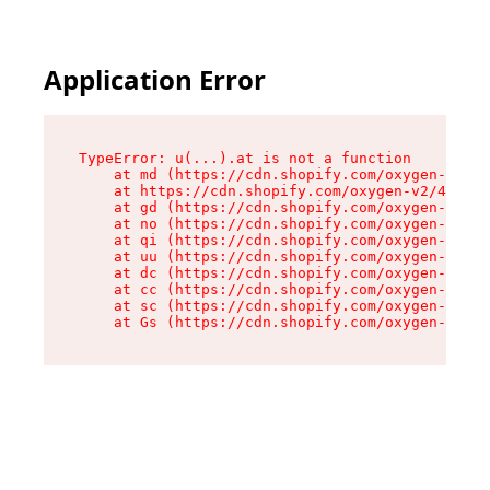
Application Error
TypeError: u(...).at is not a function

    at md (https://cdn.shopify.com/oxygen-v2/45
    at https://cdn.shopify.com/oxygen-v2/45887/
    at gd (https://cdn.shopify.com/oxygen-v2/45
    at no (https://cdn.shopify.com/oxygen-v2/45
    at qi (https://cdn.shopify.com/oxygen-v2/45
    at uu (https://cdn.shopify.com/oxygen-v2/45
    at dc (https://cdn.shopify.com/oxygen-v2/45
    at cc (https://cdn.shopify.com/oxygen-v2/45
    at sc (https://cdn.shopify.com/oxygen-v2/45
    at Gs (https://cdn.shopify.com/oxygen-v2/45