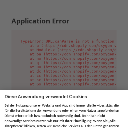
Application Error
TypeError: URL.canParse is not a function

    at u (https://cdn.shopify.com/oxygen-v2/458
    at Module.x (https://cdn.shopify.com/oxygen
    at oa (https://cdn.shopify.com/oxygen-v2/45
    at no (https://cdn.shopify.com/oxygen-v2/45
    at qi (https://cdn.shopify.com/oxygen-v2/45
    at uu (https://cdn.shopify.com/oxygen-v2/45
    at dc (https://cdn.shopify.com/oxygen-v2/45
    at cc (https://cdn.shopify.com/oxygen-v2/45
    at sc (https://cdn.shopify.com/oxygen-v2/45
    at Gs (https://cdn.shopify.com/oxygen-v2/45