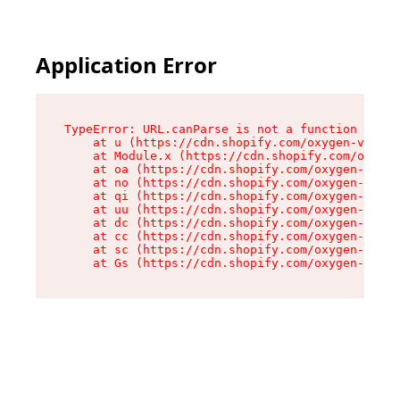
Application Error
TypeError: URL.canParse is not a function

    at u (https://cdn.shopify.com/oxygen-v2/458
    at Module.x (https://cdn.shopify.com/oxygen
    at oa (https://cdn.shopify.com/oxygen-v2/45
    at no (https://cdn.shopify.com/oxygen-v2/45
    at qi (https://cdn.shopify.com/oxygen-v2/45
    at uu (https://cdn.shopify.com/oxygen-v2/45
    at dc (https://cdn.shopify.com/oxygen-v2/45
    at cc (https://cdn.shopify.com/oxygen-v2/45
    at sc (https://cdn.shopify.com/oxygen-v2/45
    at Gs (https://cdn.shopify.com/oxygen-v2/45