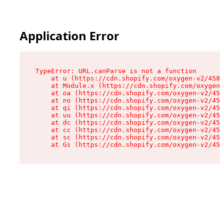
Application Error
TypeError: URL.canParse is not a function

    at u (https://cdn.shopify.com/oxygen-v2/458
    at Module.x (https://cdn.shopify.com/oxygen
    at oa (https://cdn.shopify.com/oxygen-v2/45
    at no (https://cdn.shopify.com/oxygen-v2/45
    at qi (https://cdn.shopify.com/oxygen-v2/45
    at uu (https://cdn.shopify.com/oxygen-v2/45
    at dc (https://cdn.shopify.com/oxygen-v2/45
    at cc (https://cdn.shopify.com/oxygen-v2/45
    at sc (https://cdn.shopify.com/oxygen-v2/45
    at Gs (https://cdn.shopify.com/oxygen-v2/45