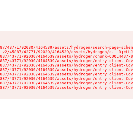
87/43771/92030/4164539/assets/hydrogen/search-page-schem
-v2/45887/43771/92030/4164539/assets/hydrogen/c._-DjcLHJ
887/43771/92030/4164539/assets/hydrogen/chunk-QUQL4437-8
887/43771/92030/4164539/assets/hydrogen/entry.client-Cqv
887/43771/92030/4164539/assets/hydrogen/entry.client-Cqv
887/43771/92030/4164539/assets/hydrogen/entry.client-Cqv
887/43771/92030/4164539/assets/hydrogen/entry.client-Cqv
887/43771/92030/4164539/assets/hydrogen/entry.client-Cqv
887/43771/92030/4164539/assets/hydrogen/entry.client-Cqv
887/43771/92030/4164539/assets/hydrogen/entry.client-Cqv