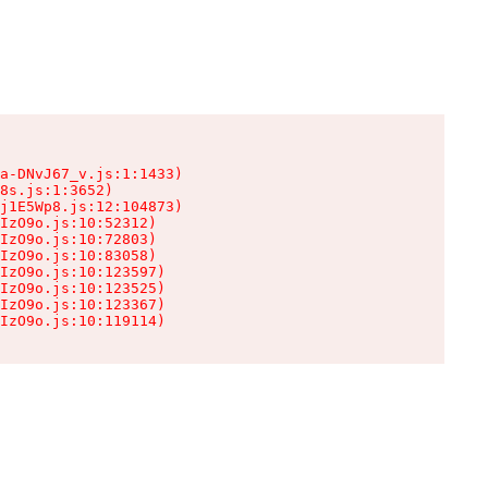
a-DNvJ67_v.js:1:1433)

8s.js:1:3652)

j1E5Wp8.js:12:104873)

IzO9o.js:10:52312)

IzO9o.js:10:72803)

IzO9o.js:10:83058)

IzO9o.js:10:123597)

IzO9o.js:10:123525)

IzO9o.js:10:123367)

IzO9o.js:10:119114)