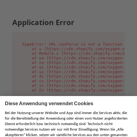
Application Error
TypeError: URL.canParse is not a function

    at u (https://cdn.shopify.com/oxygen-v2/458
    at Module.x (https://cdn.shopify.com/oxygen
    at oa (https://cdn.shopify.com/oxygen-v2/45
    at no (https://cdn.shopify.com/oxygen-v2/45
    at qi (https://cdn.shopify.com/oxygen-v2/45
    at uu (https://cdn.shopify.com/oxygen-v2/45
    at dc (https://cdn.shopify.com/oxygen-v2/45
    at cc (https://cdn.shopify.com/oxygen-v2/45
    at sc (https://cdn.shopify.com/oxygen-v2/45
    at Gs (https://cdn.shopify.com/oxygen-v2/45