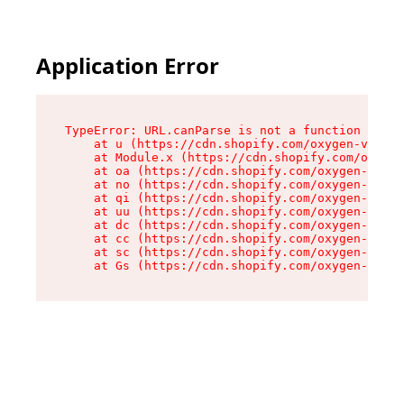
Application Error
TypeError: URL.canParse is not a function

    at u (https://cdn.shopify.com/oxygen-v2/458
    at Module.x (https://cdn.shopify.com/oxygen
    at oa (https://cdn.shopify.com/oxygen-v2/45
    at no (https://cdn.shopify.com/oxygen-v2/45
    at qi (https://cdn.shopify.com/oxygen-v2/45
    at uu (https://cdn.shopify.com/oxygen-v2/45
    at dc (https://cdn.shopify.com/oxygen-v2/45
    at cc (https://cdn.shopify.com/oxygen-v2/45
    at sc (https://cdn.shopify.com/oxygen-v2/45
    at Gs (https://cdn.shopify.com/oxygen-v2/45