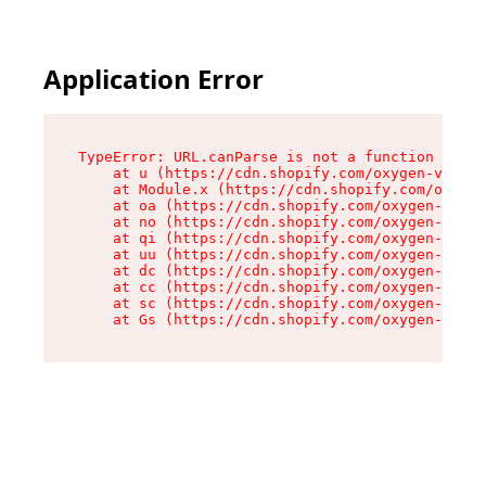
Application Error
TypeError: URL.canParse is not a function

    at u (https://cdn.shopify.com/oxygen-v2/458
    at Module.x (https://cdn.shopify.com/oxygen
    at oa (https://cdn.shopify.com/oxygen-v2/45
    at no (https://cdn.shopify.com/oxygen-v2/45
    at qi (https://cdn.shopify.com/oxygen-v2/45
    at uu (https://cdn.shopify.com/oxygen-v2/45
    at dc (https://cdn.shopify.com/oxygen-v2/45
    at cc (https://cdn.shopify.com/oxygen-v2/45
    at sc (https://cdn.shopify.com/oxygen-v2/45
    at Gs (https://cdn.shopify.com/oxygen-v2/45