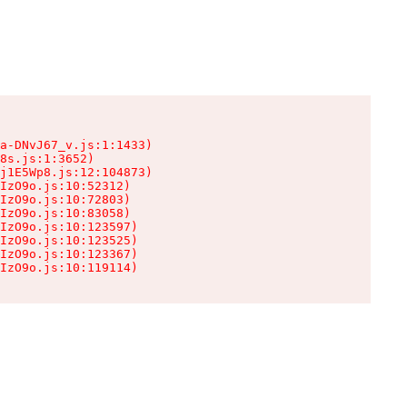
a-DNvJ67_v.js:1:1433)

8s.js:1:3652)

j1E5Wp8.js:12:104873)

IzO9o.js:10:52312)

IzO9o.js:10:72803)

IzO9o.js:10:83058)

IzO9o.js:10:123597)

IzO9o.js:10:123525)

IzO9o.js:10:123367)

IzO9o.js:10:119114)