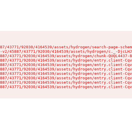
87/43771/92030/4164539/assets/hydrogen/search-page-schem
-v2/45887/43771/92030/4164539/assets/hydrogen/c._-DjcLHJ
887/43771/92030/4164539/assets/hydrogen/chunk-QUQL4437-8
887/43771/92030/4164539/assets/hydrogen/entry.client-Cqv
887/43771/92030/4164539/assets/hydrogen/entry.client-Cqv
887/43771/92030/4164539/assets/hydrogen/entry.client-Cqv
887/43771/92030/4164539/assets/hydrogen/entry.client-Cqv
887/43771/92030/4164539/assets/hydrogen/entry.client-Cqv
887/43771/92030/4164539/assets/hydrogen/entry.client-Cqv
887/43771/92030/4164539/assets/hydrogen/entry.client-Cqv