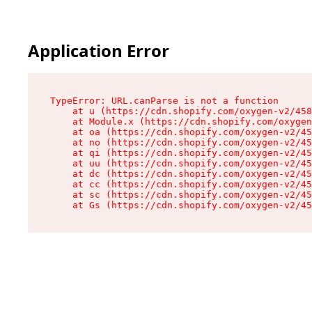
Application Error
TypeError: URL.canParse is not a function

    at u (https://cdn.shopify.com/oxygen-v2/458
    at Module.x (https://cdn.shopify.com/oxygen
    at oa (https://cdn.shopify.com/oxygen-v2/45
    at no (https://cdn.shopify.com/oxygen-v2/45
    at qi (https://cdn.shopify.com/oxygen-v2/45
    at uu (https://cdn.shopify.com/oxygen-v2/45
    at dc (https://cdn.shopify.com/oxygen-v2/45
    at cc (https://cdn.shopify.com/oxygen-v2/45
    at sc (https://cdn.shopify.com/oxygen-v2/45
    at Gs (https://cdn.shopify.com/oxygen-v2/45